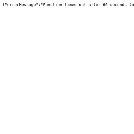
{"errorMessage":"Function timed out after 60 seconds (m