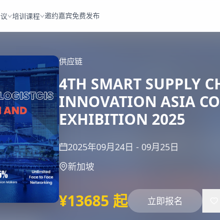
邀约嘉宾
免费发布
会议
培训课程
供应链
4TH SMART SUPPLY C
INNOVATION ASIA C
EXHIBITION 2025
2025年09月24日
-
09月25日
新加坡
¥13685 起
立即报名