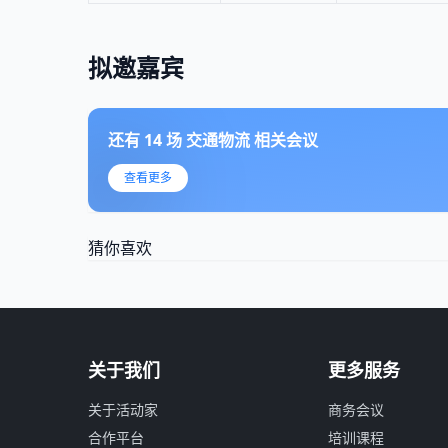
拟邀嘉宾
还有
14
场
交通物流
相关会议
查看更多
猜你喜欢
关于我们
更多服务
关于活动家
商务会议
合作平台
培训课程