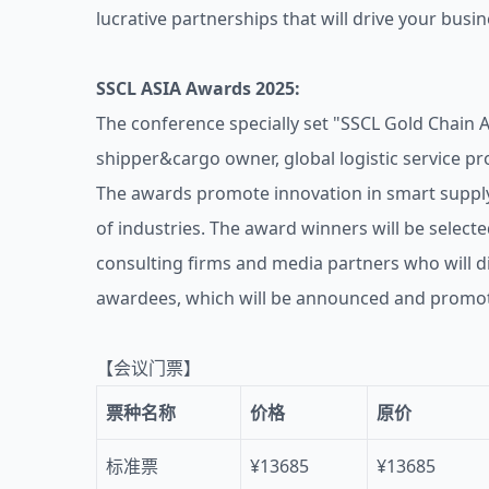
lucrative partnerships that will drive your busi
SSCL ASIA Awards 2025:
The conference specially set "SSCL Gold Chain 
shipper&cargo owner, global logistic service pr
The awards promote innovation in smart supply
of industries. The award winners will be selecte
consulting firms and media partners who will di
awardees, which will be announced and promote
【会议门票】
票种名称
价格
原价
标准票
¥13685
¥13685