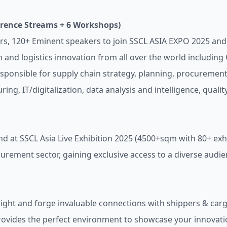
erence Streams + 6 Workshops)
rs, 120+ Eminent speakers to join SSCL ASIA EXPO 2025 and 
in and logistics innovation from all over the world includin
sponsible for supply chain strategy, planning, procurement,
ing, IT/digitalization, data analysis and intelligence, qualit
 at SSCL Asia Live Exhibition 2025 (4500+sqm with 80+ exhibit
curement sector, gaining exclusive access to a diverse audi
tlight and forge invaluable connections with shippers & car
provides the perfect environment to showcase your innovati