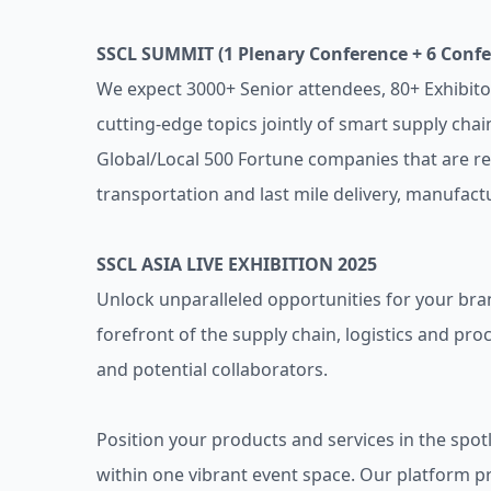
SSCL SUMMIT (1 Plenary Conference + 6 Conf
We expect 3000+ Senior attendees, 80+ Exhibito
cutting-edge topics jointly of smart supply cha
Global/Local 500 Fortune companies that are re
transportation and last mile delivery, manufactur
SSCL ASIA LIVE EXHIBITION 2025
Unlock unparalleled opportunities for your brand
forefront of the supply chain, logistics and pro
and potential collaborators.
Position your products and services in the spo
within one vibrant event space. Our platform 