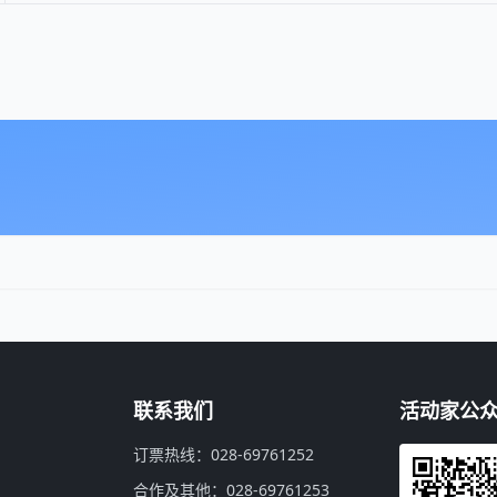
联系我们
活动家公
订票热线：028-69761252
合作及其他：028-69761253