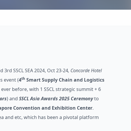
d 3rd SSCL SEA 2024, Oct 23-24
, Concorde Hotel
th
s event (
4
Smart Supply Chain and Logistics
n ever before, with 1 SSCL strategic summit + 6
ors
) and
SSCL Asia Awards 2025 Ceremony
to
gapore Convention and Exhibition Center
.
ea and etc, which has been a pivotal platform