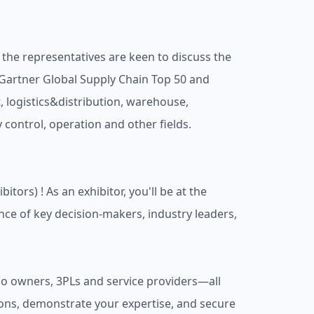
the representatives are keen to discuss the
g Gartner Global Supply Chain Top 50 and
 logistics&distribution, warehouse,
y control, operation and other fields.
ors) ! As an exhibitor, you'll be at the
ence of key decision-makers, industry leaders,
go owners, 3PLs and service providers—all
ons, demonstrate your expertise, and secure