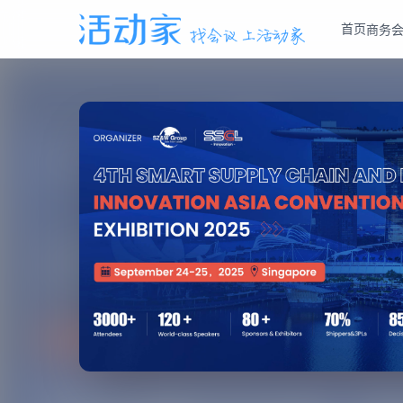
首页
商务