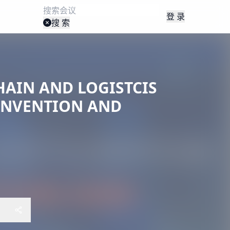
登 录
搜 索
HAIN AND LOGISTCIS
ONVENTION AND