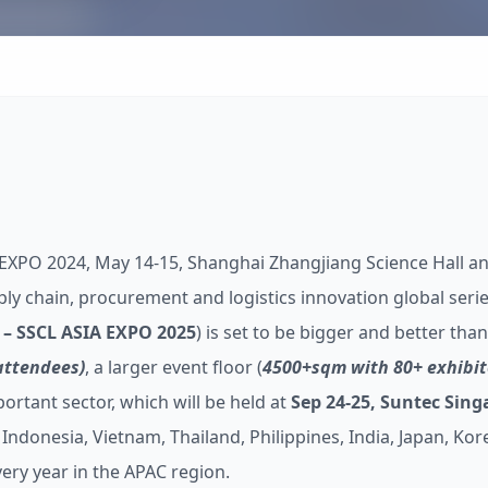
 EXPO 2024, May 14-15, Shanghai Zhangjiang Science Hall an
ply chain, procurement and logistics innovation global serie
– SSCL ASIA EXPO 2025
) is set to be bigger and better tha
attendees)
, a larger event floor (
4500+sqm with 80+ exhibit
tant sector, which will be held at
Sep 24-25, Suntec Sin
Indonesia, Vietnam, Thailand, Philippines, India, Japan, Kor
ery year in the APAC region.