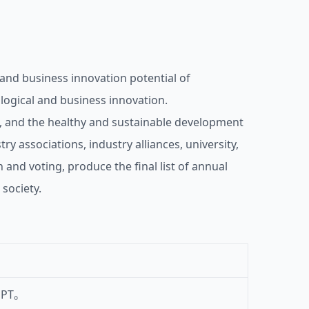
and business innovation potential of
ological and business innovation.
, and the healthy and sustainable development
y associations, industry alliances, university,
and voting, produce the final list of annual
society.
PT。