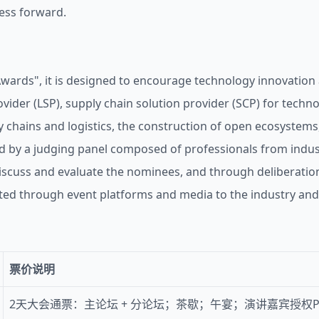
ness forward.
Awards", it is designed to encourage technology innovation 
ovider (LSP), supply chain solution provider (SCP) for techn
 chains and logistics, the construction of open ecosystems
d by a judging panel composed of professionals from industr
scuss and evaluate the nominees, and through deliberation 
d through event platforms and media to the industry and 
票价说明
2天大会通票：主论坛 + 分论坛；茶歇；午宴；演讲嘉宾授权P