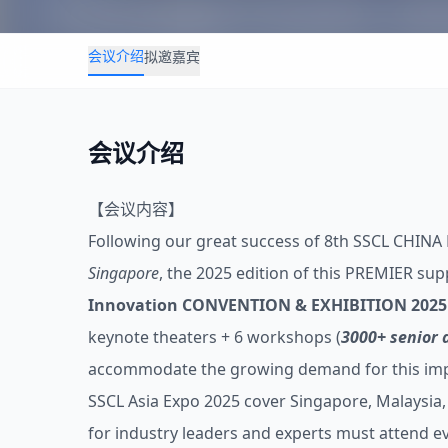
会议介绍
拟邀嘉宾
会议介绍
【会议内容】
Following our great success of 8th SSCL CHINA
Singapore
, the 2025 edition of this PREMIER sup
Innovation CONVENTION & EXHIBITION 2025 
keynote theaters + 6 workshops (
3000+ senior 
accommodate the growing demand for this impor
SSCL Asia Expo 2025 cover Singapore, Malaysia, 
for industry leaders and experts must attend ev