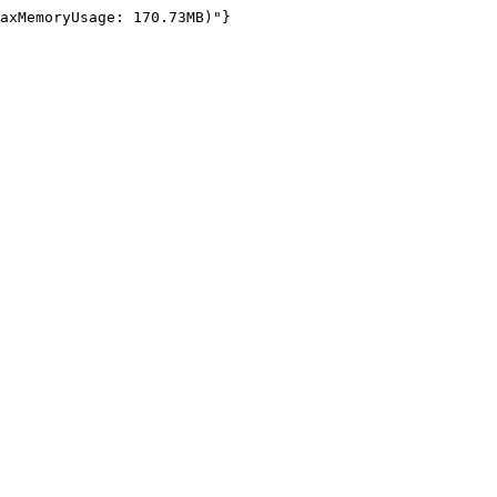
axMemoryUsage: 170.73MB)"}