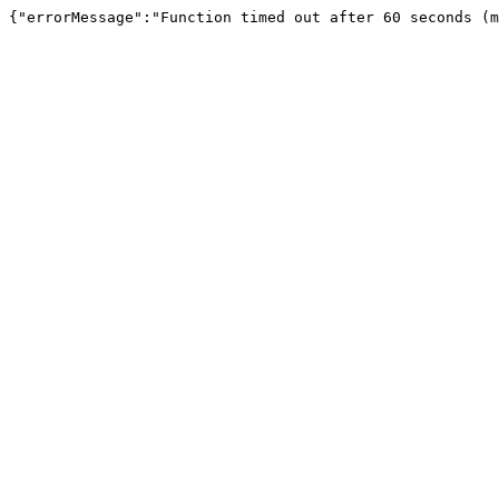
{"errorMessage":"Function timed out after 60 seconds (m