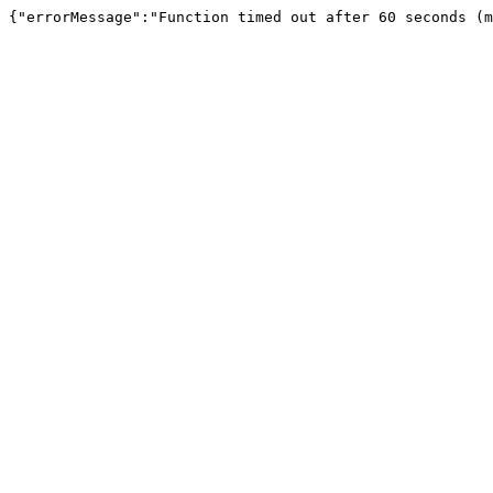
{"errorMessage":"Function timed out after 60 seconds (m