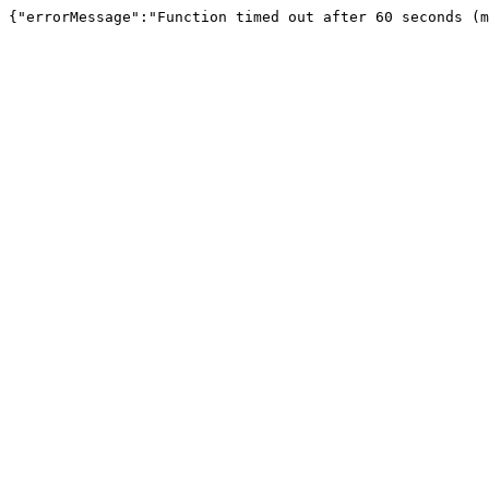
{"errorMessage":"Function timed out after 60 seconds (m