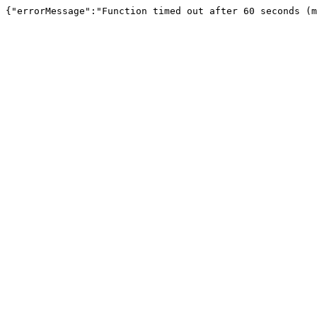
{"errorMessage":"Function timed out after 60 seconds (m