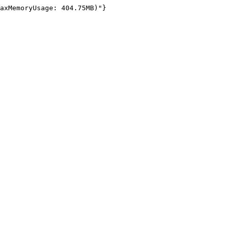
axMemoryUsage: 404.75MB)"}