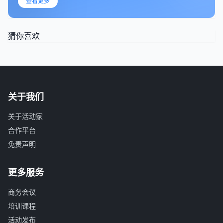
查看更多
猜你喜欢
关于我们
关于活动家
合作平台
免责声明
更多服务
商务会议
培训课程
活动发布