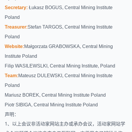
Secretary:
Łukasz BOGUS, Central Mining Institute
Poland
Treasurer:
Stefan TARGOS, Central Mining Institute
Poland
Website:
Małgorzata GRABOWSKA, Central Mining
Institute Poland
Filip WASILEWSLKI, Central Mining Institute, Poland
Team:
Mateusz DULEWSKI, Central Mining Institute
Poland
Mariusz BOREK, Central Mining Institute Poland
Piotr SIBIGA, Central Mining Institute Poland
声明：
1、以上会议非活动家网站主办或承办会议，活动家网站
学