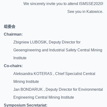
We sincerely invite you to attend ISMSSE2020!
See you in Katowice.
组委
会
Chairman:
Zbigniew LUBOSIK, Deputy Director for
Geoengineering and Industrial Safety Central Mining
Institute
Co-chairs:
Aleksandra KOTERAS , Chief Specialist Central
Mining Institute
Jan BOND
AR
UK , Deputy Director for Environmental
Engineering Central Mining Institute
Symposium Secretariat: