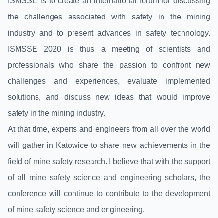
ISMSSE is to create an international forum for discussing
the challenges associated with safety in the mining
industry and to present advances in safety technology.
ISMSSE 2020 is thus a meeting of scientists and
professionals who share the passion to confront new
challenges and experiences, evaluate implemented
solutions, and discuss new ideas that would improve
safety in the mining industry.
At that time, experts and engineers from all over the world
will gather in Katowice to share new achievements in the
field of mine safety research. I believe that with the support
of all mine safety science and engineering scholars, the
conference will continue to contribute to the development
of mine safety science and engineering.