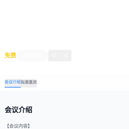
Symposium on Mine Safety
Science and
Engineering (ISMSSE2020)
2020年08月15日
-
08月19日
Katowice
免费
立即报名
会议介绍
拟邀嘉宾
会议介绍
【会议内容】