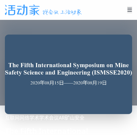
互联网
网络
学术
学术会议
AR
矿山安全
The Fifth International