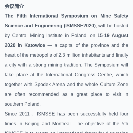
会议
简介
The Fifth International Symposium on Mine Safety
Science and Engineering (ISMSSE2020)
, will be hosted
by Central Mining Institute in Poland, on
15-19 August
2020 in Katowice
— a capital of the province and the
heart of the metropolis of 2.3 million inhabitants and finally
a city with a strong mining tradition. The Symposium will
take place at the International Congress Centre, which
together with Spodek Arena and the whole Culture Zone
are often recommended as a great place to visit in
southern Poland.
Since 2011，ISMSSE has been successfully held four
times in Beijing and Montreal. The objective of the 5th