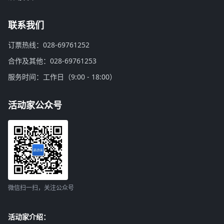
联系我们
订票热线：028-69761252
合作及其他：028-69761253
服务时间：工作日（9:00 - 18:00）
活动家公众号
微信扫一扫，关注公众号
活动家介绍：