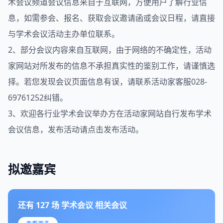
术会议
频道会议信息来自于
互联网
，方便用户了解行业信
息，如需参会、报名、获取会议邀请函或会议日程，请直接
与学术会议活动主办单位联系。
2、部分会议内容来自互联网，由于
网络
的不确定性，活动
家网站对所发布的信息不承担真实性的鉴别工作，请谨慎选
择。若您发现会议页面信息有误，请联系活动家客服028-
69761252纠错。
3、欢迎各行业学术会议举办方在
活动家网站
自行发布学术
会议信息，发布活动请点击
发布活动
。
拟邀嘉宾
还有
127
场
学术会议
相关会议